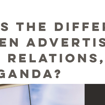
5
is the diff
en advertis
c relations
ganda?