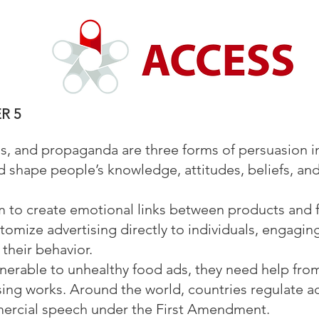
R 5
ons, and propaganda are three forms of persuasion i
nd shape people’s knowledge, attitudes, beliefs, an
 to create emotional links between products and 
tomize advertising directly to individuals, engagin
their behavior.
ulnerable to unhealthy food ads, they need help fr
ing works. Around the world, countries regulate adv
mercial speech under the First Amendment.