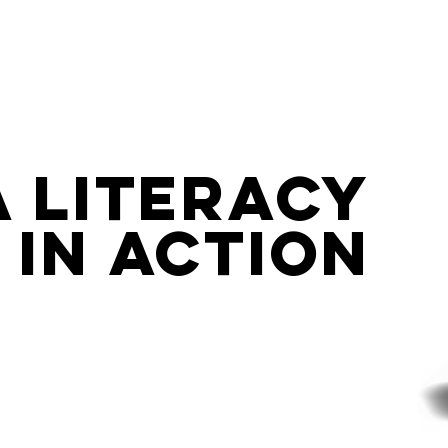
By Renee Hobbs
a Literacy
IN ACTION
tioning the Media