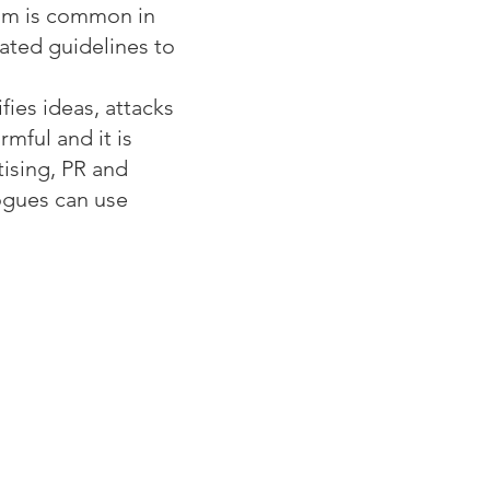
ism is common in
ated guidelines to
ies ideas, attacks
mful and it is
tising, PR and
ogues can use