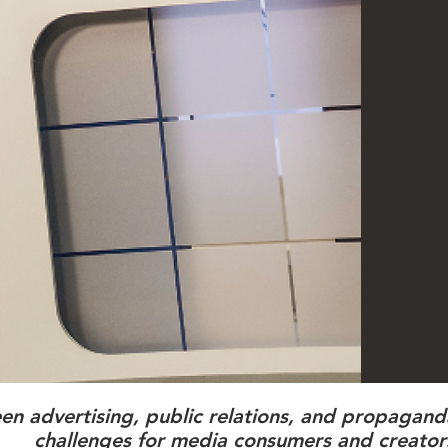
een advertising, public relations, and propagan
challenges for media consumers and creator