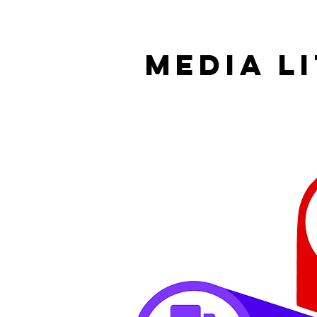
MEDIA L