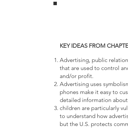
KEY IDEAS FROM CHAPTE
Advertising, public relati
that are used to control a
and/or profit.
Advertising uses symbolism
phones make it easy to cus
detailed information about 
children are particularly v
to understand how advertis
but the U.S. protects com