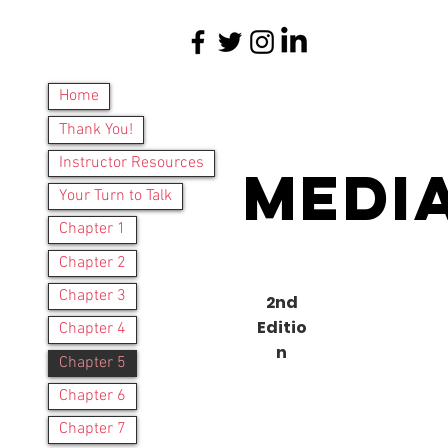
Home
Thank You!
Instructor Resources
Medi
Your Turn to Talk
Chapter 1
Chapter 2
Chapter 3
2nd
Editio
Chapter 4
n
Ques
Chapter 5
Chapter 6
Chapter 7