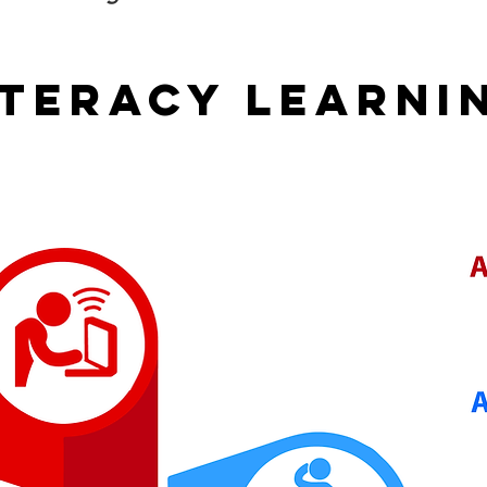
ITERACY LEARNI