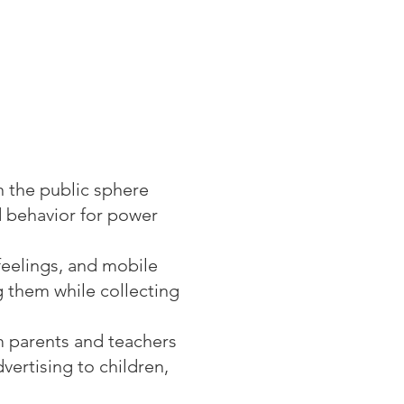
n the public sphere
d behavior for power
feelings, and mobile
g them while collecting
om parents and teachers
ertising to children,