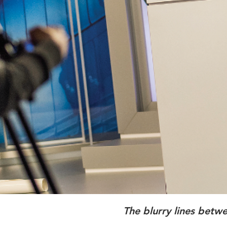
The blurry lines betw