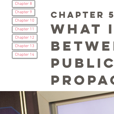
Chapter 8
CHAPTER 
Chapter 9
Chapter 10
What 
Chapter 11
Chapter 12
betwe
Chapter 13
Chapter 14
publi
propa