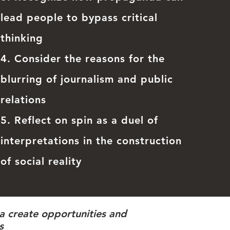
lead people to bypass critical
thinking
4. Consider the reasons for the
blurring of journalism and public
relations
5. Reflect on spin as a duel of
interpretations in the construction
of social reality
da create opportunities and
s