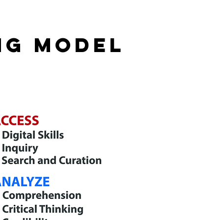
NG MODEL