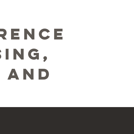
erence
ing,
, and