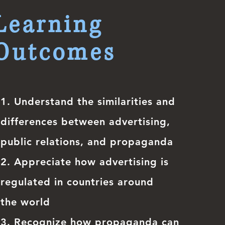
Learning
Outcomes
1.
Understand the similarities and
differences between advertising,
public relations, and propaganda
2. Appreciate how advertising is
regulated in countries around
the world
3. Recognize how propaganda can