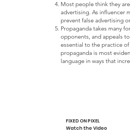
Most people think they ar
advertising. As influencer
prevent false advertising 
Propaganda takes many form
opponents, and appeals to p
essential to the practice o
propaganda is most eviden
language in ways that incre
FIXED ON PIXEL
Watch the Video