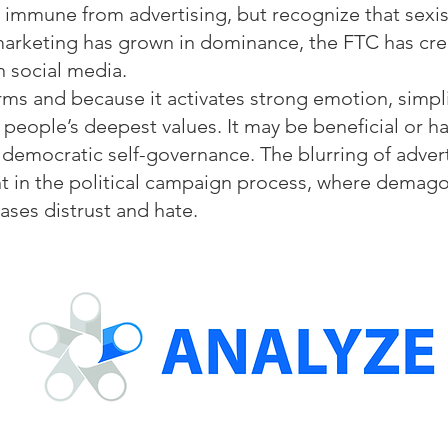
e immune from advertising, but recognize that sex
 marketing has grown in dominance, the FTC has cre
on social media.
s and because it activates strong emotion, simplif
eople’s deepest values. It may be beneficial or har
f democratic self-governance. The blurring of adver
t in the political campaign process, where demag
ases distrust and hate.